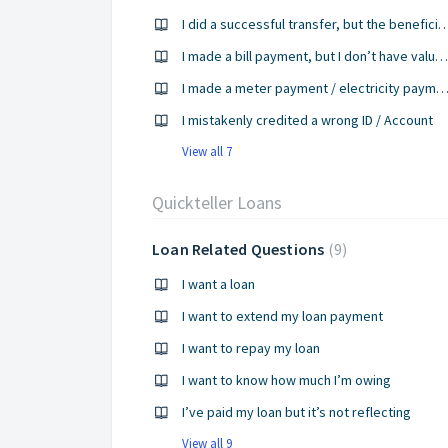
I did a successful transfer, but the beneficiary didn
I made a bill payment, but I don’t have value for it yet
I made a meter payment / electricity payment, but I have not gotten my PIN 
I mistakenly credited a wrong ID / Account
View all 7
Quickteller Loans
Loan Related Questions
9
I want a loan
I want to extend my loan payment
I want to repay my loan
I want to know how much I’m owing
I’ve paid my loan but it’s not reflecting
View all 9