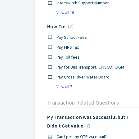
Interswitch Support Number
View all 10
How Tos
7
Pay School Fees
Pay FIRS Tax
Pay Toll fees
Pay for Bus Transport, CHISCO, GIGM
Pay Cross River Water Board
View all 7
Transaction Related Questions
My Transaction was Successful but I
Didn't Get Value
7
Can I get my OTP via email?