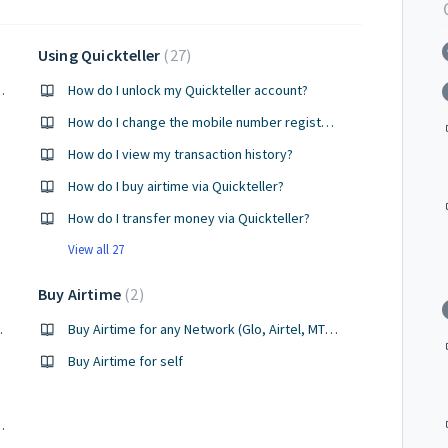
Using Quickteller
27
ance on quickteller
How do I unlock my Quickteller account?
How do I change the mobile number registered for my OTP?
How do I view my transaction history?
How do I buy airtime via Quickteller?
How do I transfer money via Quickteller?
View all 27
Buy Airtime
2
oint agent?
Buy Airtime for any Network (Glo, Airtel, MTN, 9mobile) for others
Buy Airtime for self
asn't be used for another meter