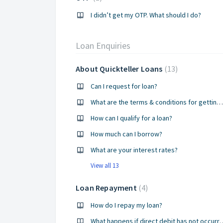
I didn’t get my OTP. What should I do?
Loan Enquiries
About Quickteller Loans
13
Can I request for loan?
What are the terms & conditions for getting a loan?
How can I qualify for a loan?
How much can I borrow?
What are your interest rates?
View all 13
Loan Repayment
4
How do I repay my loan?
What happens if direct d