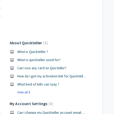
eapply for a loan?
if direct debit has not occurred?
About Quickteller
6
What is Quickteller ?
What is quickteller used for?
Can I use any card on Quicteller?
How do I get my activation link for Quickteller after registering ?
What kind of bills can I pay ?
View all 6
My Account Settings
6
ant on Quickteller?
Can I change my Quickteller account email address?