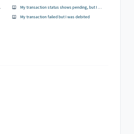
’t get the money
My transaction status shows pending, but I was debited
My transaction failed but I was debited
/ token