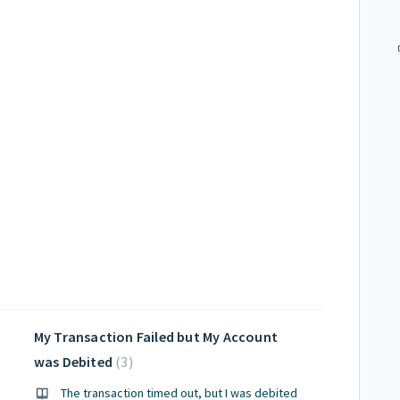
My Transaction Failed but My Account
was Debited
3
The transaction timed out, but I was debited