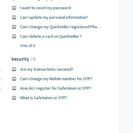
I want to reset my password
Can I update my personal information?
Can I change my Quickteller registered Phone number ?
Can I delete a card on Quickteller ?
View all 6
Security
4
d if so, what are they?
Are my transactions secured?
on Quickteller?
Can I change my Mobile number for OTP?
unts on Quickteller?
How do I register for Safetoken or OTP?
What is Safetoken or OTP?