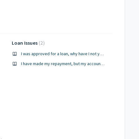
Loan Issues
2
I was approved for a loan, why have I not yet received my funds?
I have made my repayment, but my account has not been updated, how come?
ebit has not occurred?