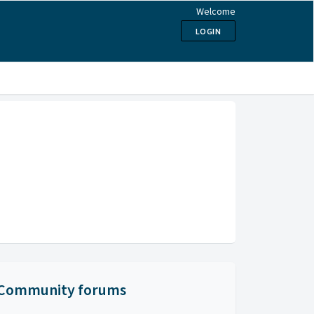
Welcome
LOGIN
Community forums