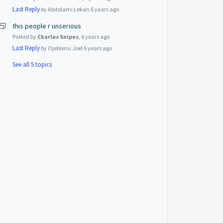
Last Reply
by Abdolami Lekan
6 years ago
this people r unserious
Posted by
Charles Snipes
,
6 years ago
Last Reply
by Ojeblenu Joel
6 years ago
See all 5 topics