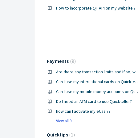
How to incorporate QT API on my website ?
Payments
9
Are there any transaction limits an
Can I use my international cards 
Can I use my mobile money acco
Do I need an ATM card to use Quickteller?
how can I activate my eCash ?
View all 9
Quicktips
1