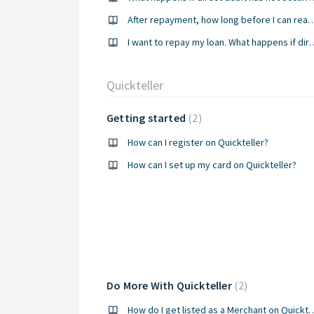
After repayment, how long before I can r
I want to repay my loan. What happens 
Quickteller
Getting started
2
How can I register on Quickteller?
How can I set up my card on Quickteller?
Do More With Quickteller
2
How do I get listed as a Merch