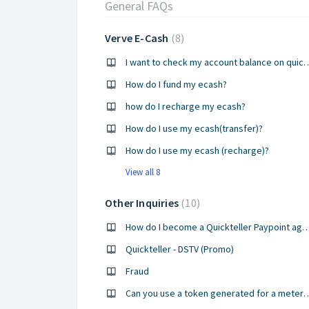
General FAQs
Verve E-Cash
8
I want to check my account bal
How do I fund my ecash?
how do I recharge my ecash?
How do I use my ecash(transfer)?
How do I use my ecash (recharge)?
View all 8
Other Inquiries
10
How do I become a Quickteller Payp
Quickteller - DSTV (Promo)
Fraud
Can you use a token generated for a meter that h