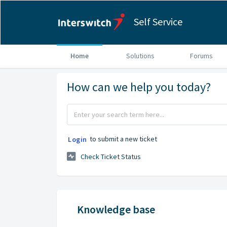
Self Service
Home
Solutions
Forums
How can we help you today?
to submit a new ticket
Login
Check Ticket Status
Knowledge base