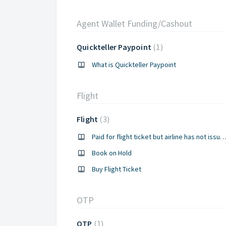
Agent Wallet Funding/Cashout
Quickteller Paypoint
1
What is Quickteller Paypoint
Flight
Flight
3
Paid for flight ticket but airline has not issued t
Book on Hold
Buy Flight Ticket
OTP
OTP
1