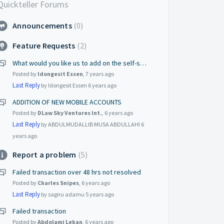
Quickteller Forums
Announcements
0
Feature Requests
2
What would you like us to add on the self-service portal?
Posted by
Idongesit Essen
,
7 years ago
Last Reply
by Idongesit Essen
6 years ago
ADDITION OF NEW MOBILE ACCOUNTS
Posted by
DLaw Sky Ventures Int.
,
6 years ago
Last Reply
by ABDULMUDALLIB MUSA ABDULLAHI
6
years ago
Report a problem
5
Failed transaction over 48 hrs not resolved
Posted by
Charles Snipes
,
6 years ago
Last Reply
by sagiru adamu
5 years ago
Failed transaction
Posted by
Abdolami Lekan
,
6 years ago