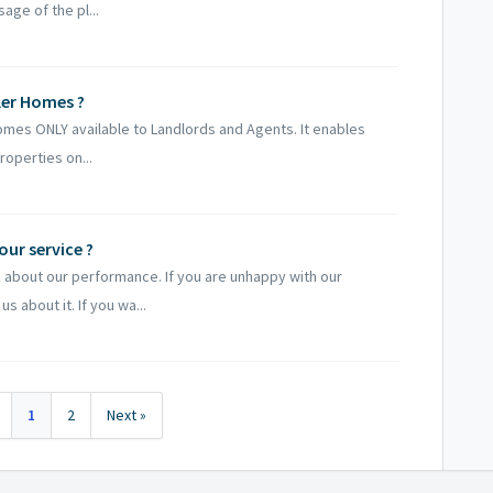
age of the pl...
ler Homes ?
Homes ONLY available to Landlords and Agents. It enables
roperties on...
ur service ?
about our performance. If you are unhappy with our
s about it. If you wa...
1
2
Next »