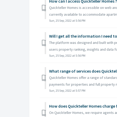
How can I access Quickteller Homes ?
Quickteller Homes is accessible on web and
currently available to accommodate apartme
Sun, 25 Sep, 2022 at 5:56 PM
Will I get all the information I need 
The platform was designed and built with p
users property ranking, insights and data fo
Sun, 25 Sep, 2022 at 5:56 PM
What range of services does Quicktel
Quickteller Homes offer a range of standard
payments for properties and full property
Sun, 25 Sep, 2022 at 5:57 PM
How does Quickteller Homes charge f
On Quickteller Homes, we require agents an