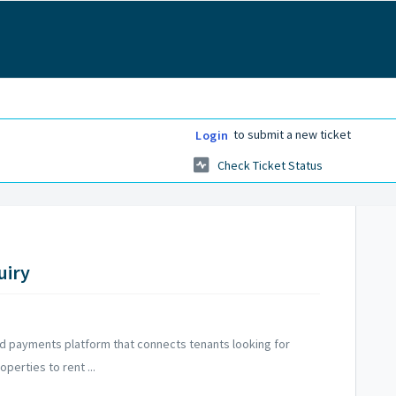
to submit a new ticket
Login
Check Ticket Status
uiry
d payments platform that connects tenants looking for
perties to rent ...