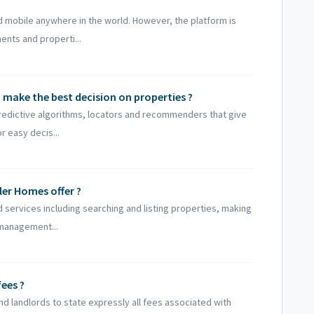
 mobile anywhere in the world. However, the platform is
nts and properti...
to make the best decision on properties ?
redictive algorithms, locators and recommenders that give
r easy decis...
ler Homes offer ?
 services including searching and listing properties, making
 management...
ees ?
d landlords to state expressly all fees associated with