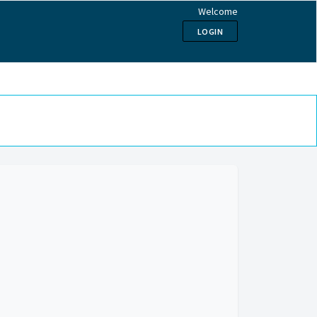
Welcome
LOGIN