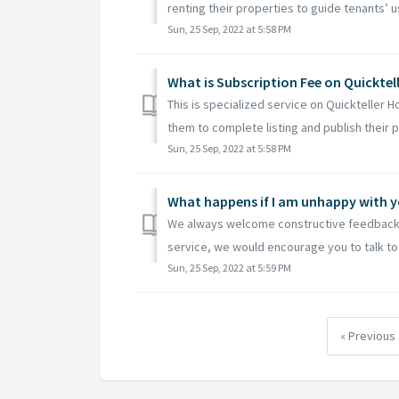
renting their properties to guide tenants’ us
Sun, 25 Sep, 2022 at 5:58 PM
What is Subscription Fee on Quicktel
This is specialized service on Quickteller 
them to complete listing and publish their p
Sun, 25 Sep, 2022 at 5:58 PM
What happens if I am unhappy with yo
We always welcome constructive feedback 
service, we would encourage you to talk to u
Sun, 25 Sep, 2022 at 5:59 PM
« Previous