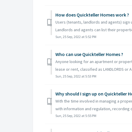
How does Quickteller Homes work ?
Users (tenants, landlords and agents) sign 
Landlords and agents can list their propertie
Sun, 25 Sep, 2022 at 5:52 PM
Who can use Quickteller Homes ?
Anyone looking for an apartment or proper
lease or rent, classified as LANDLORDS or
Sun, 25 Sep, 2022 at 5:53 PM
Why should I sign up on Quickteller 
With the time involved in managing a propert
with information and regulation, recording or
Sun, 25 Sep, 2022 at 5:55 PM