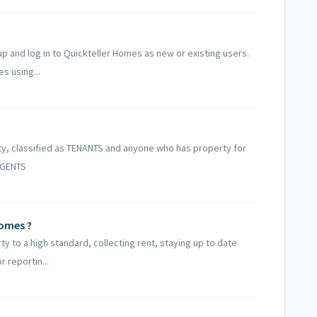
up and log in to Quickteller Homes as new or existing users.
s using...
ty, classified as TENANTS and anyone who has property for
 AGENTS
Homes ?
y to a high standard, collecting rent, staying up to date
 reportin...