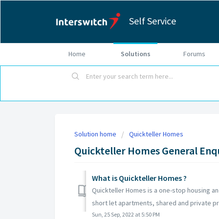
Self Service
Home
Solutions
Forums
Solution home
Quickteller Homes
Quickteller Homes General Enq
What is Quickteller Homes ?
Quickteller Homes is a one-stop housing an
short let apartments, shared and private pro
Sun, 25 Sep, 2022 at 5:50 PM