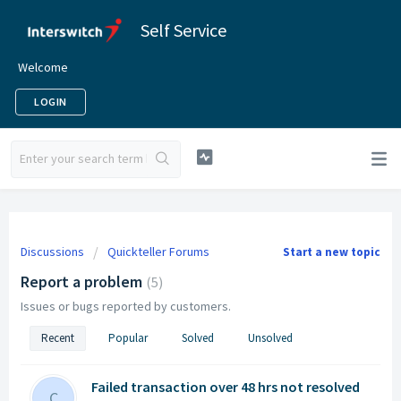
Self Service
Welcome
LOGIN
Discussions
Quickteller Forums
Start a new topic
Report a problem
5
Issues or bugs reported by customers.
Recent
Popular
Solved
Unsolved
Failed transaction over 48 hrs not resolved
C