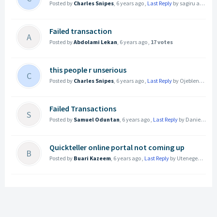
Posted by
Charles Snipes
,
6 years ago
,
Last Reply
by sagiru adamu
Failed transaction
A
Posted by
Abdolami Lekan
,
6 years ago
,
17 votes
this people r unserious
C
Posted by
Charles Snipes
,
6 years ago
,
Last Reply
by Ojeblenu Joel
Failed Transactions
S
Posted by
Samuel Oduntan
,
6 years ago
,
Last Reply
by Daniel Asuquo
Quickteller online portal not coming up
B
Posted by
Buari Kazeem
,
6 years ago
,
Last Reply
by Utenegeabasi
6