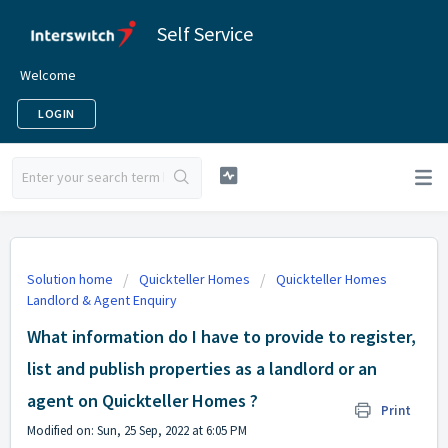
Self Service
Welcome
LOGIN
Solution home
Quickteller Homes
Quickteller Homes
Landlord & Agent Enquiry
What information do I have to provide to register,
list and publish properties as a landlord or an
agent on Quickteller Homes ?
Print
Modified on: Sun, 25 Sep, 2022 at 6:05 PM