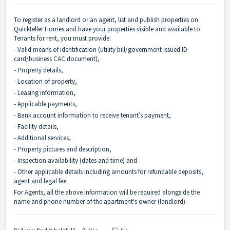
To register as a landlord or an agent, list and publish properties on
Quickteller Homes and have your properties visible and available to
Tenants for rent, you must provide:
- Valid means of identification (utility bill/government issued ID
card/business CAC document),
- Property details,
- Location of property,
- Leasing information,
- Applicable payments,
- Bank account information to receive tenant’s payment,
- Facility details,
- Additional services,
- Property pictures and description,
- Inspection availability (dates and time) and
- Other applicable details including amounts for refundable deposits,
agent and legal fee.
For Agents, all the above information will be required alongside the
name and phone number of the apartment's owner (landlord).