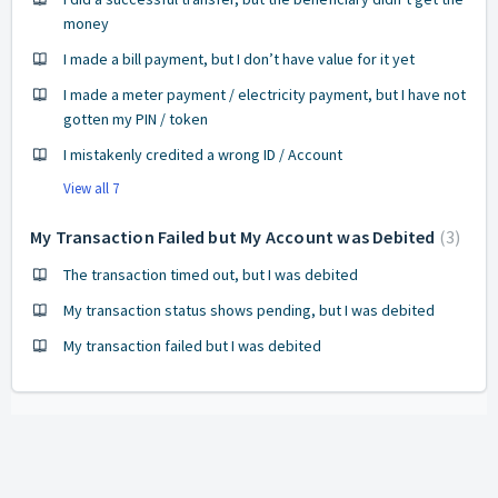
money
I made a bill payment, but I don’t have value for it yet
I made a meter payment / electricity payment, but I have not
gotten my PIN / token
I mistakenly credited a wrong ID / Account
View all 7
My Transaction Failed but My Account was Debited
3
The transaction timed out, but I was debited
My transaction status shows pending, but I was debited
My transaction failed but I was debited