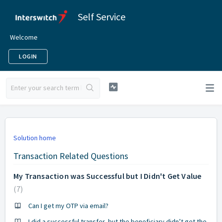
Self Service
Welcome
LOGIN
Solution home
Transaction Related Questions
My Transaction was Successful but I Didn't Get Value
7
Can I get my OTP via email?
I did a successful transfer, but the beneficiary didn’t get the