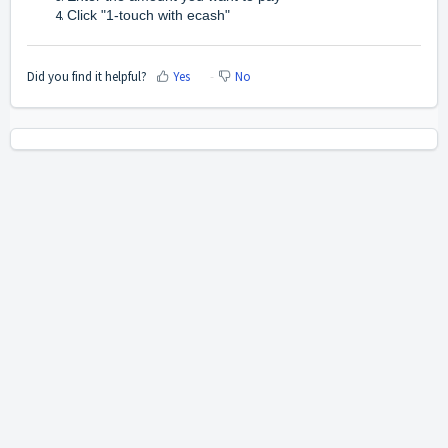
Click "1-touch with ecash"
Did you find it helpful?
Yes
No