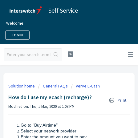
Self Service
Welcome
LOGIN
Solution home
General FAQs
Verve E-Cash
How do I use my ecash (recharge)?
Print
Modified on: Thu, 5 Mar, 2020 at 1:03 PM
Go to "Buy Airtime"
Select your network provider
Enter the amount you want to pay