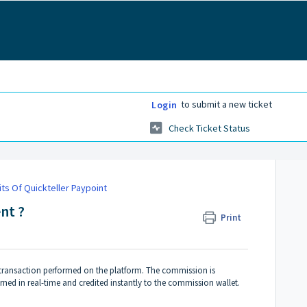
to submit a new ticket
Login
Check Ticket Status
ts Of Quickteller Paypoint
nt ?
Print
 transaction performed on the platform. The commission is
rned in real-time and credited instantly to the commission wallet.