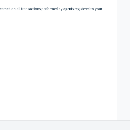
arned on all transactions performed by agents registered to your