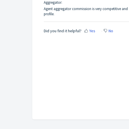
Aggregator:
Agent aggregator commission is very competitive and e
profile.
Did you find it helpful?
Yes
No