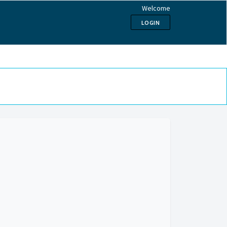
Welcome
LOGIN