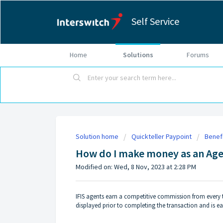
Self Service
Home
Solutions
Forums
Solution home
Quickteller Paypoint
Benefi
How do I make money as an Age
Modified on: Wed, 8 Nov, 2023 at 2:28 PM
IFIS agents earn a competitive commission from every
displayed prior to completing the transaction and is ea