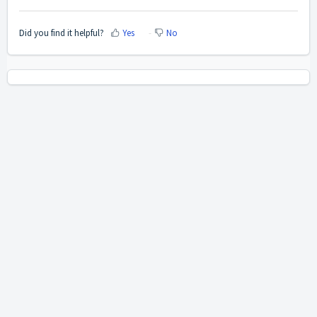
Did you find it helpful?
Yes
No