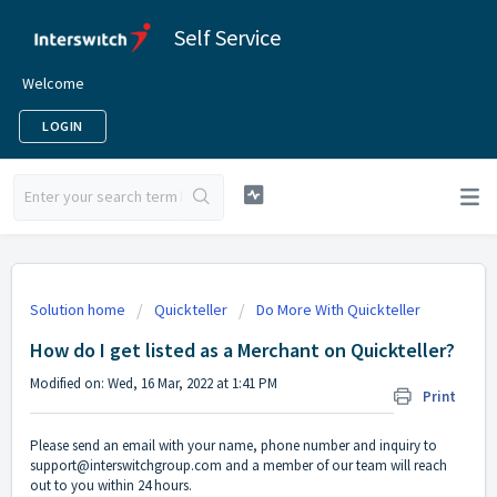
Self Service
Welcome
LOGIN
Solution home
Quickteller
Do More With Quickteller
How do I get listed as a Merchant on Quickteller?
Modified on: Wed, 16 Mar, 2022 at 1:41 PM
Print
Please send an email with your name, phone number and inquiry to
support@interswitchgroup.com and a member of our team will reach
out to you within 24 hours.