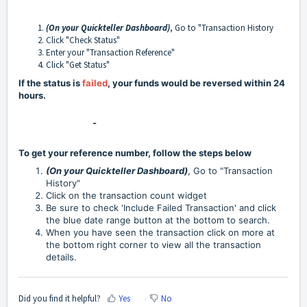
(On your Quickteller Dashboard
)
, Go to "Transaction History
Click "Check Status"
Enter your "Transaction Reference"
Click "Get Status"
If the status is
failed
, your funds would be reversed within 24
hours.
-
To get your reference number, follow the steps below
(On your Quickteller Dashboard)
, Go to "Transaction
History"
Click on the transaction count widget
Be sure to check 'Include Failed Transaction' and click
the blue date range button at the bottom to search.
When you have seen the transaction click on more at
the bottom right corner to view all the transaction
details.
Did you find it helpful?
Yes
No