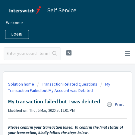
Self Service
Welcome
LOGIN
Solution home
Transaction Related Questions
My
Transaction Failed but My Account was Debited
My transaction failed but I was debited
Print
Modified on: Thu, 5 Mar, 2020 at 12:01 PM
Please confirm your transaction failed. To confirm the final status of
your transaction, kindly follow the steps below.