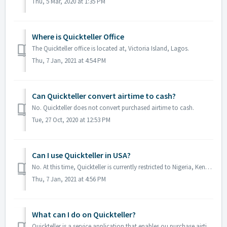
Thu, 5 Mar, 2020 at 1:35 PM
Where is Quickteller Office
The Quickteller office is located at, Victoria Island, Lagos.
Thu, 7 Jan, 2021 at 4:54 PM
Can Quickteller convert airtime to cash?
No. Quickteller does not convert purchased airtime to cash.
Tue, 27 Oct, 2020 at 12:53 PM
Can I use Quickteller in USA?
No. At this time, Quickteller is currently restricted to Nigeria, Kenya and Gambia.
Thu, 7 Jan, 2021 at 4:56 PM
What can I do on Quickteller?
Quickteller is a service application that enables ou purchase airtime, pay bills, send and receive money via the web or App