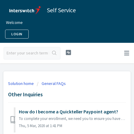
Self Service
Welcome
LOGIN
Solution home
General FAQs
Other Inquiries
How do I become a Quickteller Paypoint agent?
To complete your enrollment, we need you to ensure you have the following registration requirements: · A physical office location/shop · Any s...
Thu, 5 Mar, 2020 at 1:41 PM