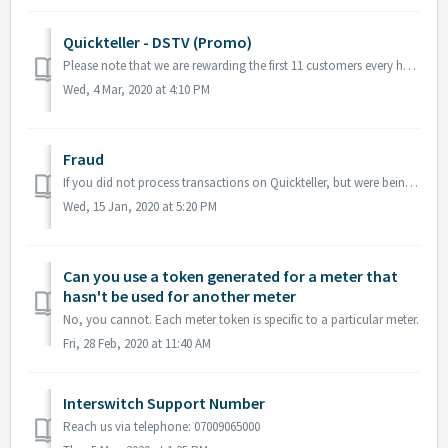
Quickteller - DSTV (Promo)
Please note that we are rewarding the first 11 customers every hour from 9am to 1pm till the 6th of March 2020 with one-month free subscription. All you h...
Wed, 4 Mar, 2020 at 4:10 PM
Fraud
If you did not process transactions on Quickteller, but were being debited, please send an email to support@interswitchgroup.com with the details of the tra...
Wed, 15 Jan, 2020 at 5:20 PM
Can you use a token generated for a meter that
hasn't be used for another meter
No, you cannot. Each meter token is specific to a particular meter.
Fri, 28 Feb, 2020 at 11:40 AM
Interswitch Support Number
Reach us via telephone: 07009065000