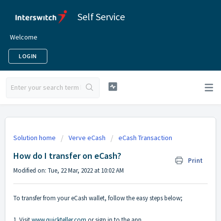
Self Service
Welcome
LOGIN
Solution home
Verve eCash
eCash Transaction
How do I transfer on eCash?
Print
Modified on: Tue, 22 Mar, 2022 at 10:02 AM
To transfer from your eCash wallet, follow the easy steps below;
1. Visit
www.quickteller.com
or sign in to the app