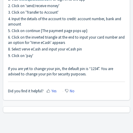
2. Click on 'send/receive money'
3. Click on 'Transfer to Account'
4. Input the details of the account to credit: account number, bank and
amount
5. Click on continue {The payment page pops up}
6. Click on the inverted triangle at the end to input your card number and
an option for 'Verve eCash' appears
8. Select verve eCash and input your eCash pin
9. Click on 'pay'
If you are yet to change your pin, the default pin is “1234”. You are
advised to change your pin for security purposes.
Did you find it helpful?
Yes
No