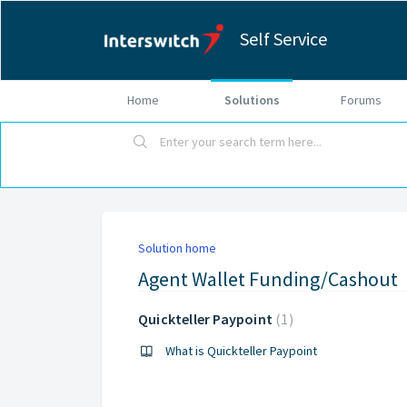
Self Service
Home
Solutions
Forums
Solution home
Agent Wallet Funding/Cashout
Quickteller Paypoint
1
What is Quickteller Paypoint