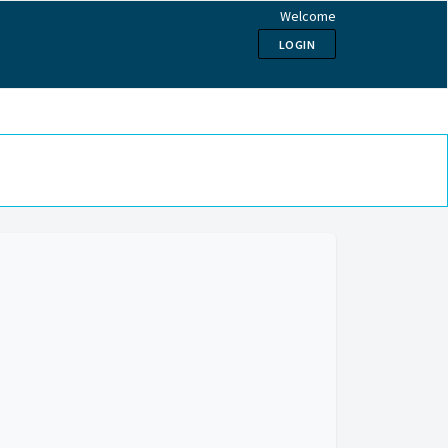
Welcome
LOGIN