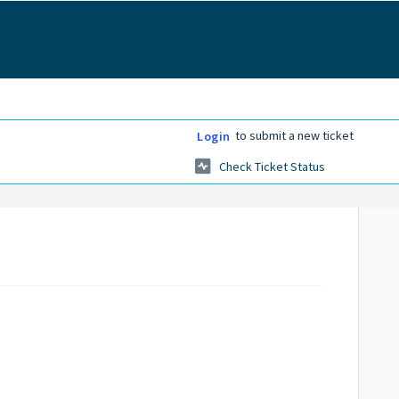
to submit a new ticket
Login
Check Ticket Status