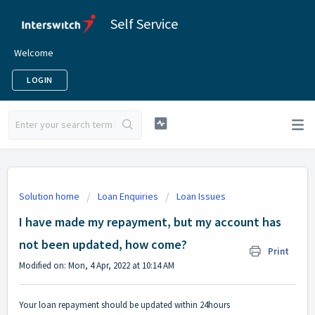
Self Service
Welcome
LOGIN
Solution home
Loan Enquiries
Loan Issues
I have made my repayment, but my account has
not been updated, how come?
Print
Modified on: Mon, 4 Apr, 2022 at 10:14 AM
Your loan repayment should be updated within 24hours