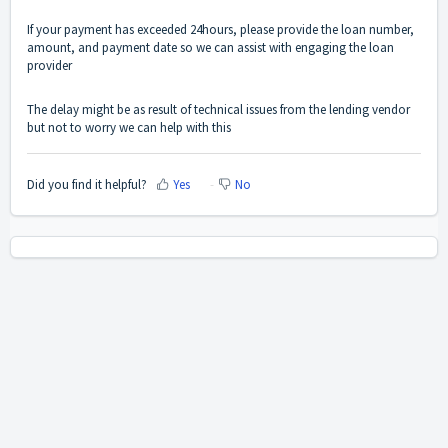
If your payment has exceeded 24hours, please provide the loan number,
amount, and payment date so we can assist with engaging the loan
provider
The delay might be as result of technical issues from the lending vendor
but not to worry we can help with this
Did you find it helpful?
Yes
No