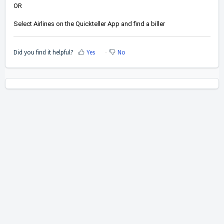
OR
Select Airlines on the Quickteller App and find a biller 
Did you find it helpful?
Yes
No