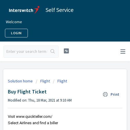
Self Service
Welcome
LOGIN
Solution home
Flight
Flight
Buy Flight Ticket
Print
Modified on: Thu, 18 Mar, 2021 at 9:10 AM
Visit 
www.quickteller.com/
Select Airlines and find a biller 