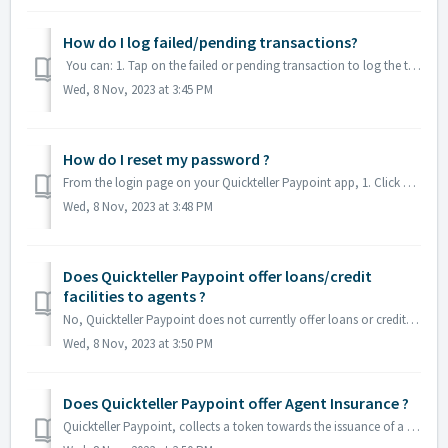
How do I log failed/pending transactions?
You can: 1. Tap on the failed or pending transaction to log the transaction 2. You can log failed or pending transactions via your state Financial Inclu...
Wed, 8 Nov, 2023 at 3:45 PM
How do I reset my password ?
From the login page on your Quickteller Paypoint app, 1. Click on the forgot password button and 2. Input your phone number. A reset password will be sen...
Wed, 8 Nov, 2023 at 3:48 PM
Does Quickteller Paypoint offer loans/credit
facilities to agents ?
No, Quickteller Paypoint does not currently offer loans or credit facilities to agents.
Wed, 8 Nov, 2023 at 3:50 PM
Does Quickteller Paypoint offer Agent Insurance ?
Quickteller Paypoint, collects a token towards the issuance of a POS, which ensures your POS Device is covered. Quickteller Paypoint has also collaborated w...