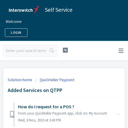
Self Service
Welcome
LOGIN
Solution home
Quickteller Paypoint
Added Services on QTPP
How do I request for a POS ?
From your Quickteller Paypoint app, click on: My Account Click on Manage Device, Click on Request POS Select the POS typ...
Wed, 8 Nov, 2023 at 3:43 PM