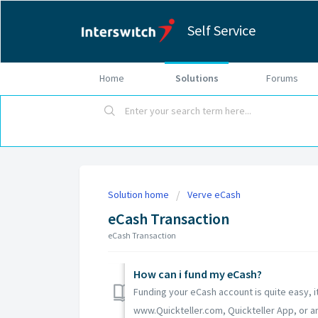
Self Service
Home
Solutions
Forums
Solution home
Verve eCash
eCash Transaction
eCash Transaction
How can i fund my eCash?
Funding your eCash account is quite easy, it
www.Quickteller.com, Quickteller App, or an