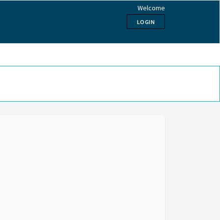
Welcome
LOGIN