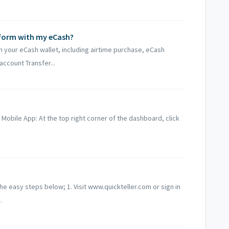
rform with my eCash?
h your eCash wallet, including airtime purchase, eCash
account Transfer...
r Mobile App: At the top right corner of the dashboard, click
he easy steps below; 1. Visit www.quickteller.com or sign in
.