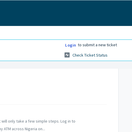
to submit a new ticket
Login
Check Ticket Status
 will only take a few simple steps. Log in to
y ATM across Nigeria on...