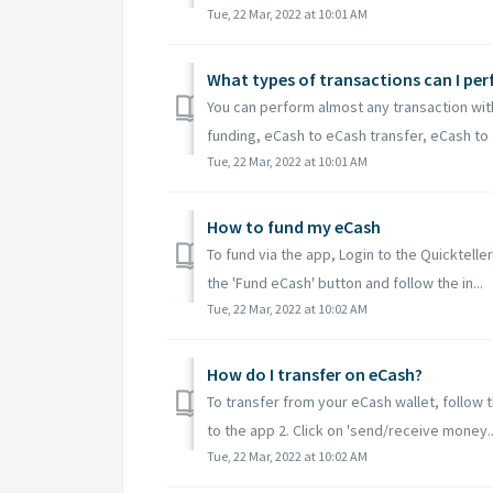
Tue, 22 Mar, 2022 at 10:01 AM
What types of transactions can I pe
You can perform almost any transaction wit
funding, eCash to eCash transfer, eCash to 
Tue, 22 Mar, 2022 at 10:01 AM
How to fund my eCash
To fund via the app, Login to the Quicktelle
the 'Fund eCash' button and follow the in...
Tue, 22 Mar, 2022 at 10:02 AM
How do I transfer on eCash?
To transfer from your eCash wallet, follow t
to the app 2. Click on 'send/receive money..
Tue, 22 Mar, 2022 at 10:02 AM