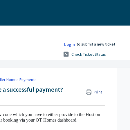
to submit a new ticket
Login
Check Ticket Status
ller Homes Payments
 a successful payment?
Print
w code which you have to either provide to the Host on
our booking via your QT Homes dashboard.