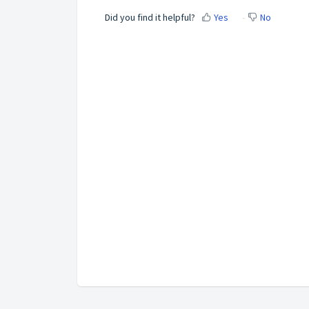
Did you find it helpful?
Yes
No