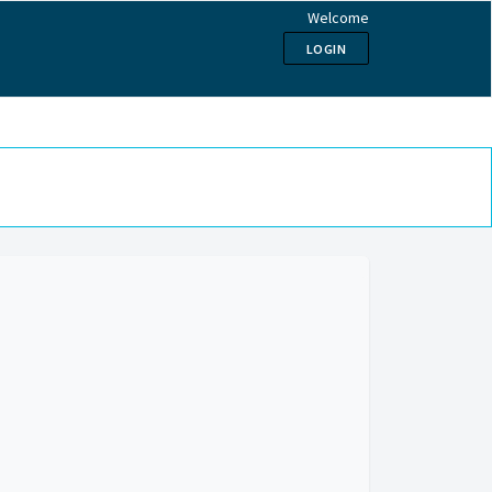
Welcome
LOGIN