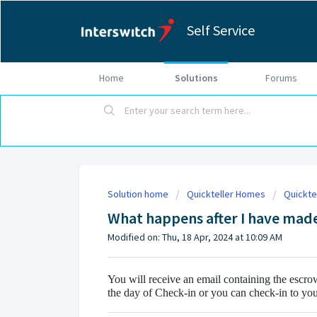
Self Service
Home
Solutions
Forums
Solution home
Quickteller Homes
Quickte
What happens after I have made
Modified on: Thu, 18 Apr, 2024 at 10:09 AM
You will receive an email containing the escro
the day of Check-in or you can check-in to y