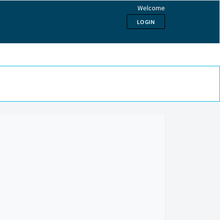
Welcome
LOGIN