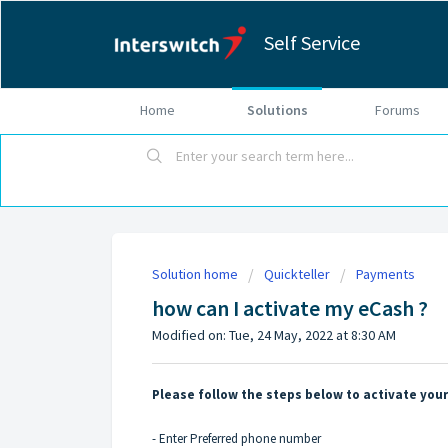
Self Service
Home
Solutions
Forums
Solution home
Quickteller
Payments
how can I activate my eCash ?
Modified on: Tue, 24 May, 2022 at 8:30 AM
Please follow the steps below to activate you
- Enter Preferred phone number