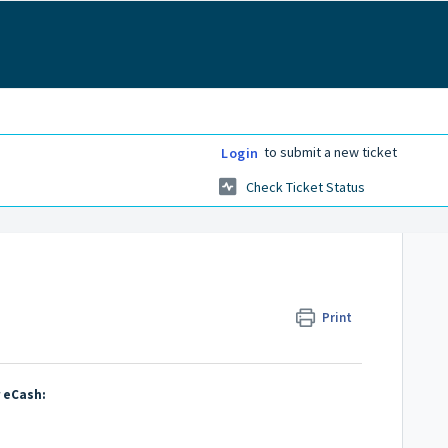
to submit a new ticket
Login
Check Ticket Status
Print
r eCash: