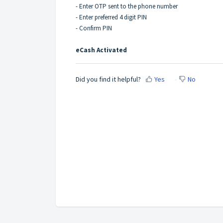
- Enter OTP sent to the phone number
- Enter preferred 4 digit PIN
- Confirm PIN
eCash Activated
Did you find it helpful?
Yes
No