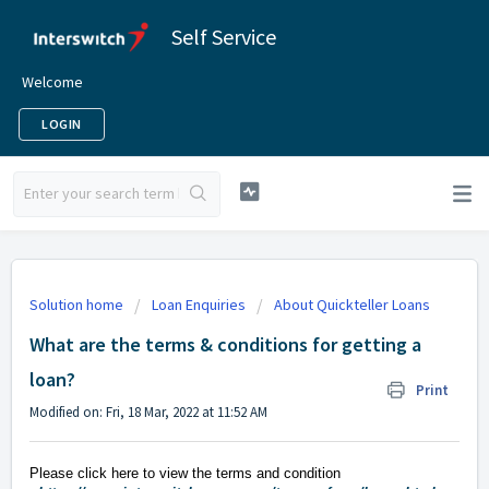
Self Service
Welcome
LOGIN
Solution home
Loan Enquiries
About Quickteller Loans
What are the terms & conditions for getting a
loan?
Print
Modified on: Fri, 18 Mar, 2022 at 11:52 AM
Please click here to view the terms and condition 