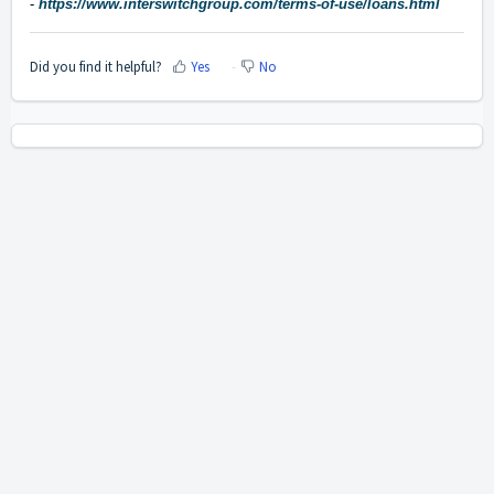
-
https://www.interswitchgroup.com/terms-of-use/loans.html
Did you find it helpful?
Yes
No