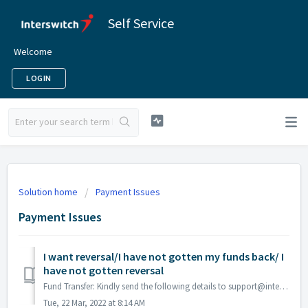
Self Service
Welcome
LOGIN
Solution home
Payment Issues
Payment Issues
I want reversal/I have not gotten my funds back/ I
have not gotten reversal
Fund Transfer: Kindly send the following details to support@interswitchgroup.com (Initiating & Beneficiary account, Date of Transaction, Amount) El...
Tue, 22 Mar, 2022 at 8:14 AM