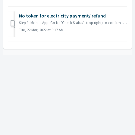
No token for electricity payment/ refund
Step 1: Mobile App: Go to "Check Status" (top right) to confirm that it was successful Step 2: Click "Transaction History" Step 3: Ki...
Tue, 22 Mar, 2022 at 8:17 AM