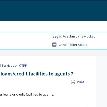
to submit a new ticket
Login
Check Ticket Status
 Services on QTPP
loans/credit facilities to agents ?
Print
 loans or credit facilities to agents.