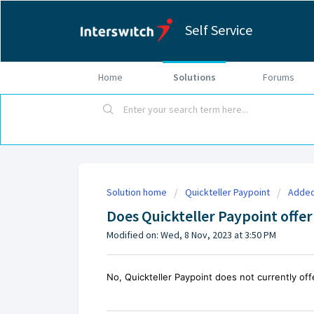
Self Service
Home
Solutions
Forums
Solution home
Quickteller Paypoint
Added
Does Quickteller Paypoint offer 
Modified on: Wed, 8 Nov, 2023 at 3:50 PM
No, Quickteller Paypoint does not currently offer