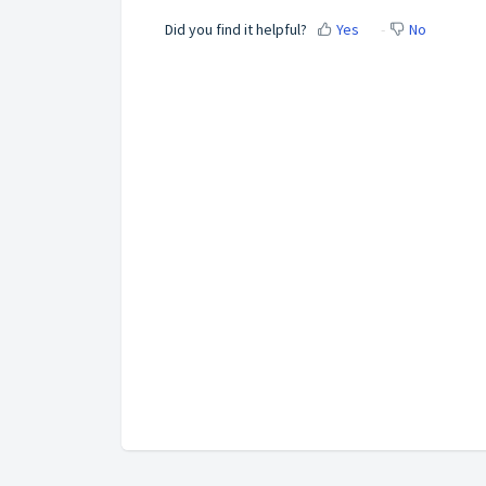
Did you find it helpful?
Yes
No