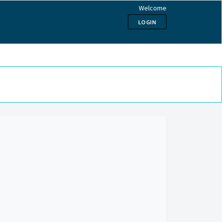
Welcome
LOGIN