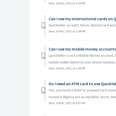
Wed, 16 Mar, 2022 at 1:44 PM
Can I use my international cards on Q
Quickteller accepts Verve, MasterCard and 
Wed, 16 Mar, 2022 at 1:44 PM
Can I use my mobile money accounts 
Quickteller is not a Mobile Money account, h
mobile wallet linked to your phone number, 
Wed, 16 Mar, 2022 at 1:44 PM
Do I need an ATM card to use Quicktel
Yes, you need a debit or prepaid card issue
issued in Nigeria are acceptable; Verve, Mas
Wed, 16 Mar, 2022 at 4:02 PM