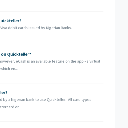
uickteller?
Visa debit cards issued by Nigerian Banks.
on Quickteller?
owever, eCash is an available feature on the app - a virtual
which en...
ler?
d by a Nigerian bank to use Quickteller. All card types
tercard or ...