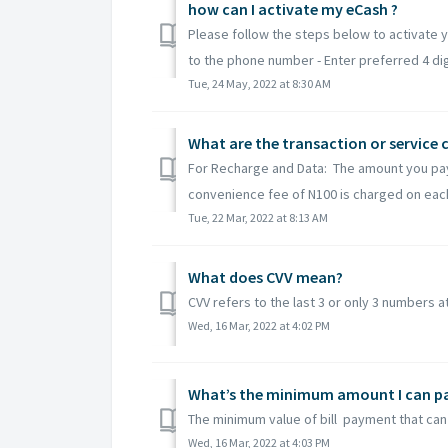
how can I activate my eCash ?
Please follow the steps below to activate 
to the phone number - Enter preferred 4 digit
Tue, 24 May, 2022 at 8:30 AM
What are the transaction or service 
For Recharge and Data: The amount you pay f
convenience fee of N100 is charged on each 
Tue, 22 Mar, 2022 at 8:13 AM
What does CVV mean?
CVV refers to the last 3 or only 3 numbers a
Wed, 16 Mar, 2022 at 4:02 PM
What’s the minimum amount I can pay 
The minimum value of bill payment that can 
Wed, 16 Mar, 2022 at 4:03 PM