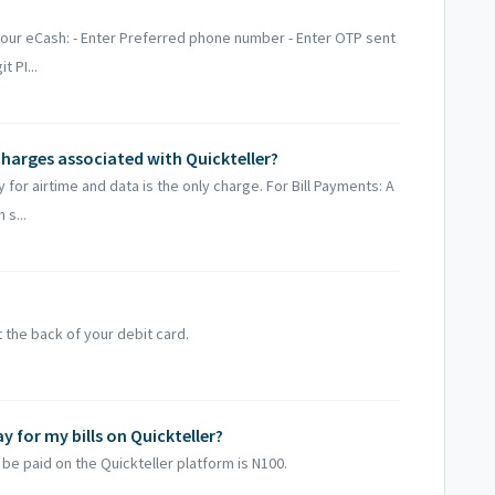
your eCash: - Enter Preferred phone number - Enter OTP sent
 PI...
charges associated with Quickteller?
or airtime and data is the only charge. For Bill Payments: A
s...
t the back of your debit card.
for my bills on Quickteller?
be paid on the Quickteller platform is N100.