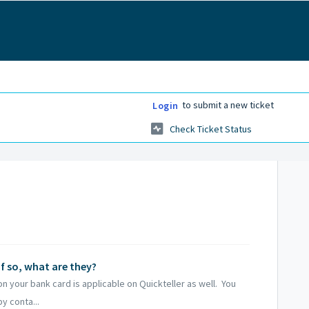
to submit a new ticket
Login
Check Ticket Status
if so, what are they?
on your bank card is applicable on Quickteller as well. You
y conta...