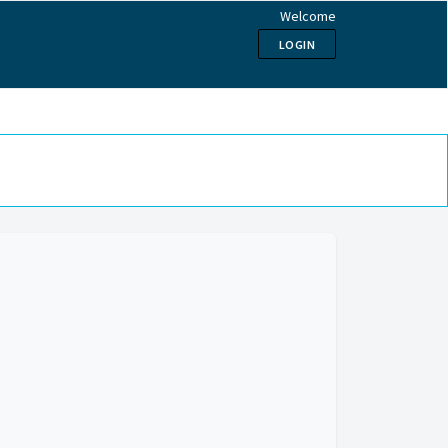
Welcome
LOGIN