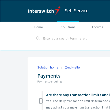
Self Service
Home
Solutions
Forums
Solution home
Quickteller
Payments
Payments enquiries
Are there any transaction limits and 
Yes. The daily transaction limit determined 
may adjust your maximum transaction limit b