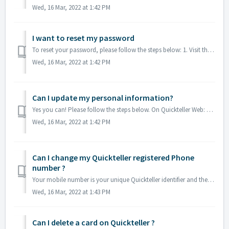
Wed, 16 Mar, 2022 at 1:42 PM
I want to reset my password
To reset your password, please follow the steps below: 1. Visit the the Quickteller app or access via quickteller.com. 2. Click "forgot password&...
Wed, 16 Mar, 2022 at 1:42 PM
Can I update my personal information?
Yes you can! Please follow the steps below. On Quickteller Web: Go to your profile (Top right) You may add/edit your all personal information EXCE...
Wed, 16 Mar, 2022 at 1:42 PM
Can I change my Quickteller registered Phone
number ?
Your mobile number is your unique Quickteller identifier and therefore may not be changed. If you wish to create a new Quickteller account with a new m...
Wed, 16 Mar, 2022 at 1:43 PM
Can I delete a card on Quickteller ?