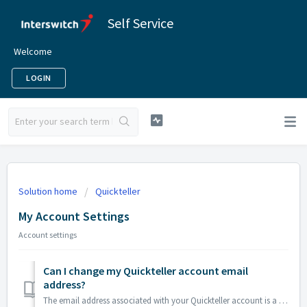
Self Service
Welcome
LOGIN
Solution home
Quickteller
My Account Settings
Account settings
Can I change my Quickteller account email
address?
The email address associated with your Quickteller account is a unique ID. However, you may create a new Quickteller account with a new email address if you...