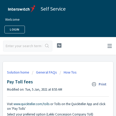
Self Service
Welcome
LOGIN
Solution home
General FAQs
How Tos
Pay Toll fees
Print
Modified on: Tue, 5 Jan, 2021 at 8:55 AM
Visit
www.quickteller.com/tolls
or Tolls on the Quickteller App and click
on 'Pay Tolls'
Select your preferred option (Lekki Concession Company Toll)