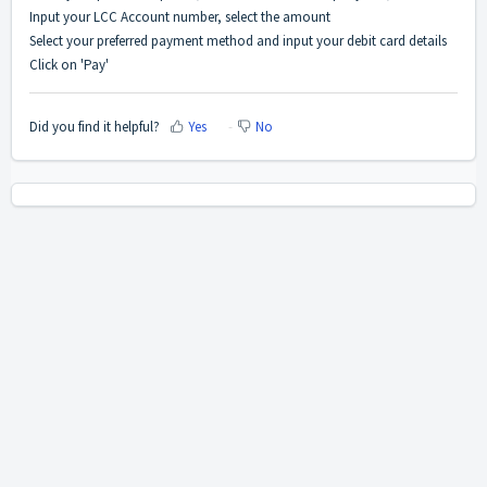
Input your LCC Account number, select the amount
Select your preferred payment method and input your debit card details
Click on 'Pay'
Did you find it helpful?
Yes
No