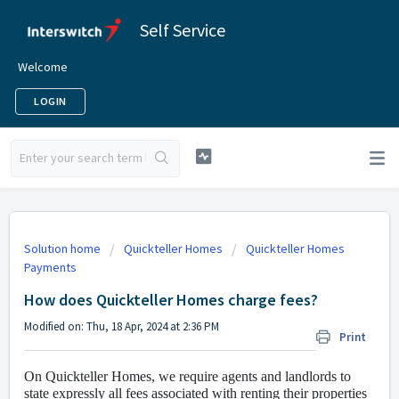
Self Service
Welcome
LOGIN
Solution home
Quickteller Homes
Quickteller Homes
Payments
How does Quickteller Homes charge fees?
Modified on: Thu, 18 Apr, 2024 at 2:36 PM
Print
On Quickteller Homes, we require agents and landlords to
state expressly all fees associated with renting their properties