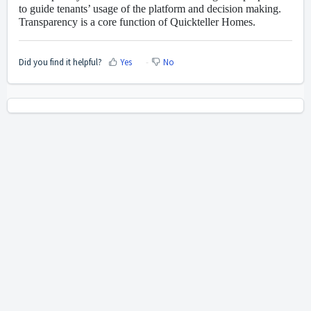
to guide tenants’ usage of the platform and decision making.
Transparency is a core function of Quickteller Homes.
Did you find it helpful?
Yes
No