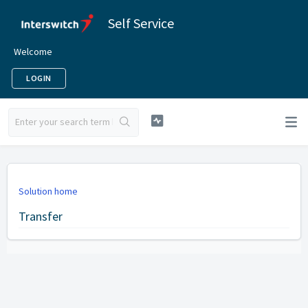
Self Service
Welcome
LOGIN
Solution home
Transfer