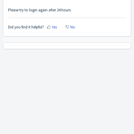
Please try to login again after 24 hours.
Did you find it helpful?
Yes
No