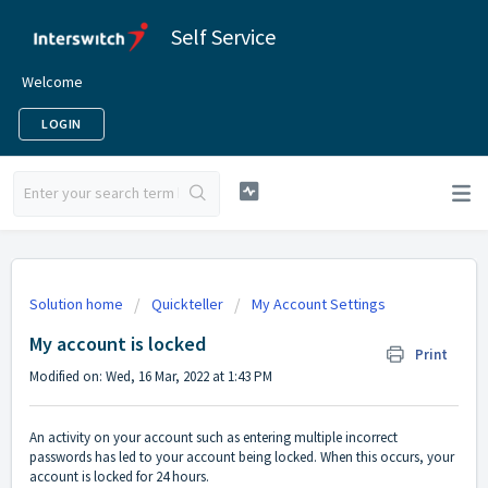
Self Service
Welcome
LOGIN
Solution home
Quickteller
My Account Settings
My account is locked
Print
Modified on: Wed, 16 Mar, 2022 at 1:43 PM
An activity on your account such as entering multiple incorrect
passwords has led to your account being locked. When this occurs, your
account is locked for 24 hours.