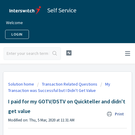
Self Service
Welcome
LOGIN
Solution home
Transaction Related Questions
My
Transaction was Successful but I Didn't Get Value
I paid for my GOTV/DSTV on Quickteller and didn't
get value
Print
Modified on: Thu, 5 Mar, 2020 at 11:31 AM