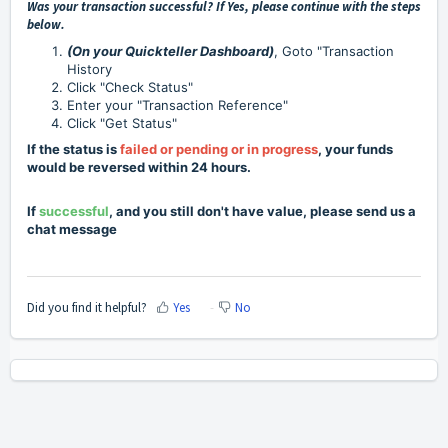
Was your transaction successful? If Yes, please continue with the steps
below.
(On your Quickteller Dashboard
)
, Goto "Transaction
History
Click "Check Status"
Enter your "Transaction Reference"
Click "Get Status"
If the status is
failed or pending or in progress
, your funds
would be reversed within 24 hours.
If
successful
, and you still don't have value, please send us a
chat message
Did you find it helpful?
Yes
No