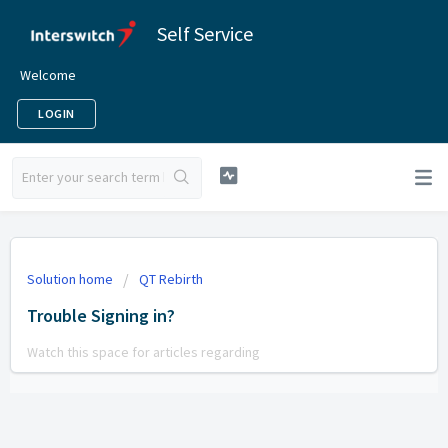
Self Service
Welcome
LOGIN
Solution home
QT Rebirth
Trouble Signing in?
Watch this space for articles regarding