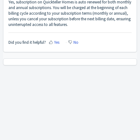
Yes, subscription on Quickteller Homes is auto renewed for both monthly
and annual subscriptions. You will be charged at the beginning of each
billing cycle according to your subscription terms (monthly or annual),
unless you cancel your subscription before the next billing date, ensuring
uninterrupted access to all features.
Did you find it helpful?
Yes
No