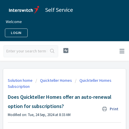
Self Service
Welcome
LOGIN
Solution home
Quickteller Homes
Quickteller Homes
Subscription
Does Quickteller Homes offer an auto-renewal
option for subscriptions?
Print
Modified on: Tue, 24 Sep, 2024 at 8:33 AM