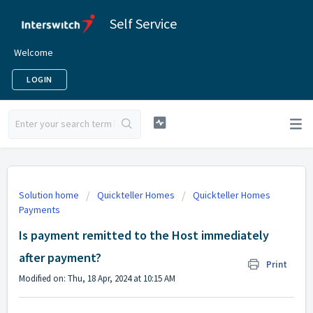
Self Service
Welcome
LOGIN
Solution home
Quickteller Homes
Quickteller Homes
Payments
Is payment remitted to the Host immediately
after payment?
Print
Modified on: Thu, 18 Apr, 2024 at 10:15 AM