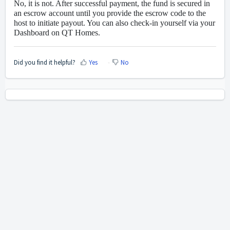
No, it is not. After successful payment, the fund is secured in
an escrow account until you provide the escrow code to the
host to initiate payout. You can also check-in yourself via your
Dashboard on QT Homes.
Did you find it helpful?
Yes
No