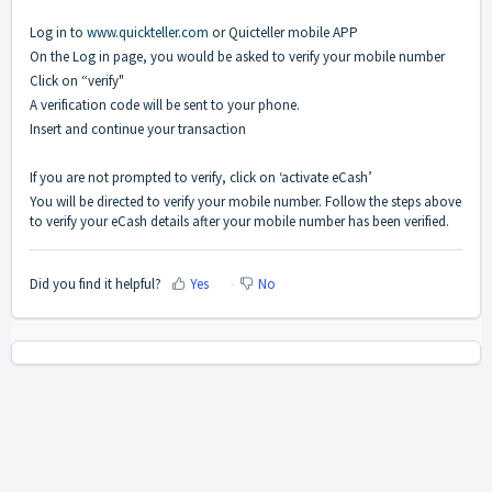
Log in to
www.quickteller.com
or Quicteller mobile APP
On the Log in page, you would be asked to verify your mobile number
Click on “verify"
A verification code will be sent to your phone.
Insert and continue your transaction
If you are not prompted to verify, click on ‘activate eCash’
You will be directed to verify your mobile number. Follow the steps above
to verify your eCash details after your mobile number has been verified.
Did you find it helpful?
Yes
No