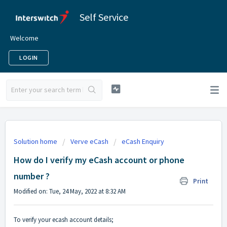
Self Service
Welcome
LOGIN
Solution home
Verve eCash
eCash Enquiry
How do I verify my eCash account or phone
number ?
Print
Modified on: Tue, 24 May, 2022 at 8:32 AM
To verify your ecash account details;