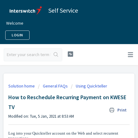
Self Service
Welcome
LOGIN
Solution home
General FAQs
Using Quickteller
How to Reschedule Recurring Payment on KWESE
TV
Print
Modified on: Tue, 5 Jan, 2021 at 8:53 AM
Log into your Quickteller account on the Web and select recurrent