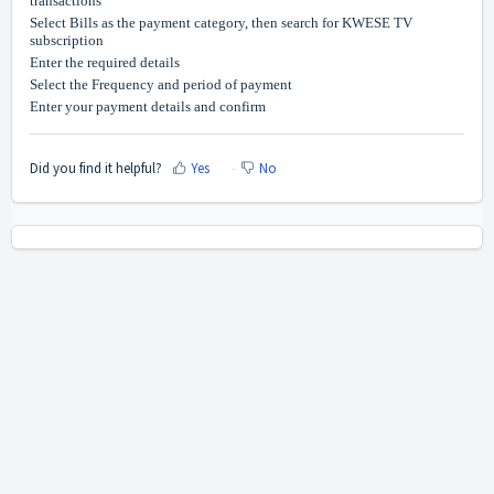
transactions
Select Bills as the payment category, then search for KWESE TV
subscription
Enter the required details
Select the Frequency and period of payment
Enter your payment details and confirm
Did you find it helpful?
Yes
No