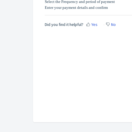
Select the Frequency and period of payment
Enter your payment details and confirm
Did you find it helpful?
Yes
No