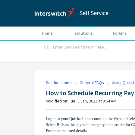
Self Service
Home
Solutions
Forums
Solution home
General FAQs
Using Quickt
How to Schedule Recurring Pa
Modified on: Tue, 5 Jan, 2021 at 8:54 AM
Log into your Quickteller account on the Web and selec
Select Bills as the payment category, then search for 
Enter the required details