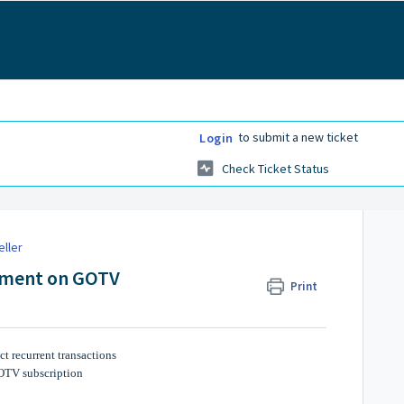
to submit a new ticket
Login
Check Ticket Status
eller
yment on GOTV
Print
t recurrent transactions
GOTV subscription