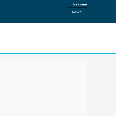
Welcome
LOGIN