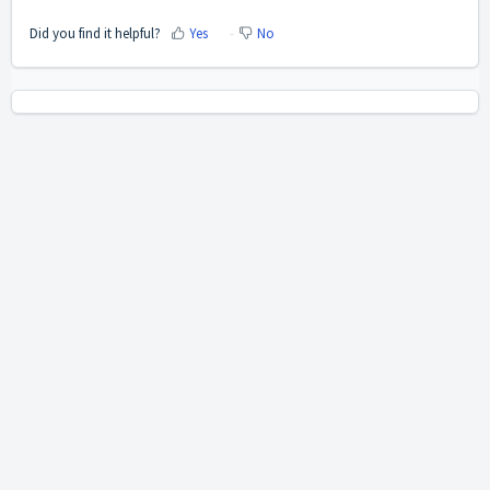
Did you find it helpful?
Yes
No