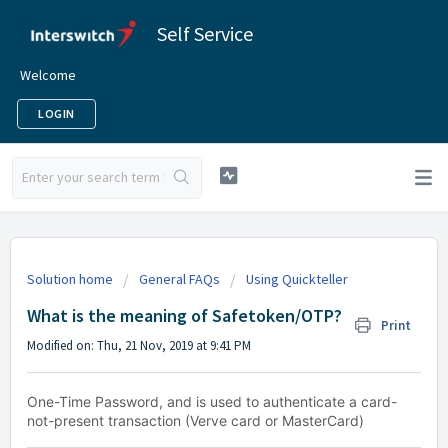
Self Service
Welcome
LOGIN
Solution home
General FAQs
Using Quickteller
What is the meaning of Safetoken/OTP?
Print
Modified on: Thu, 21 Nov, 2019 at 9:41 PM
One-Time Password, and is used to authenticate a card-
not-present transaction (Verve card or MasterCard)