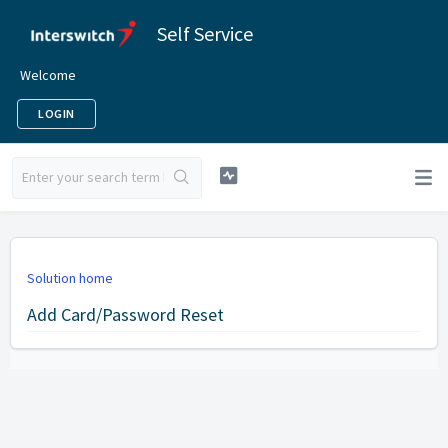
Self Service
Welcome
LOGIN
Solution home
Add Card/Password Reset